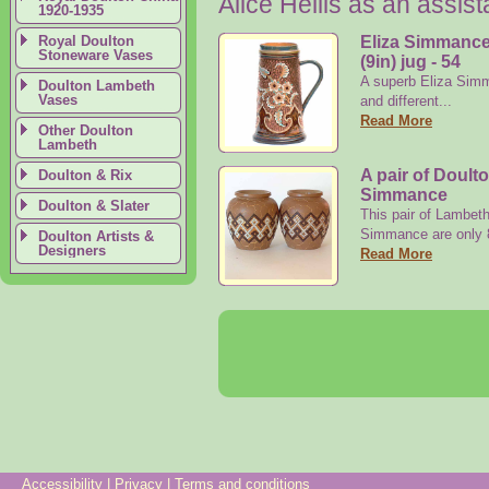
Alice Hellis as an assis
1920-1935
Royal Doulton
Eliza Simmance
Stoneware Vases
(9in) jug - 54
A superb Eliza Simm
Doulton Lambeth
Vases
and different...
Read More
Other Doulton
Lambeth
A pair of Doult
Doulton & Rix
Simmance
Doulton & Slater
This pair of Lambet
Simmance are only 8
Doulton Artists &
Designers
Read More
Accessibility
|
Privacy
|
Terms and conditions