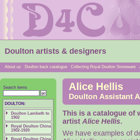
Doulton artists & designers
About us
Doulton back catalogue
Collecting Royal Doulton Stoneware
Alice Hellis
Search items
Doulton Assistant Ar
DOULTON:
This is a catalogue of
Doulton Lambeth to
1902
artist
Alice Hellis
.
Royal Doulton China
1902-1920
We have examples of de
Royal Doulton China