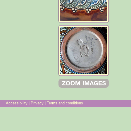
Accessibility
|
Privacy
|
Terms and conditions