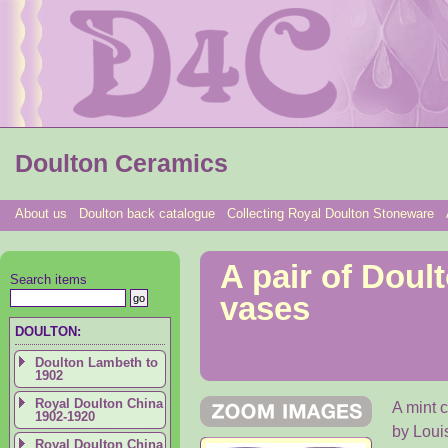
Doulton Ceramics
About us
Doulton back catalogue
Collecting Royal Doulton Stoneware
A pair of Dou
Search items
vases
DOULTON:
Doulton Lambeth to
1902
Royal Doulton China
A mint 
1902-1920
by Loui
Royal Doulton China