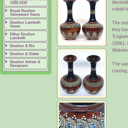
decorati
1920-1935
cobalt 
Royal Doulton
Stoneware Vases
Doulton Lambeth
The vas
Vases
they ha
Other Doulton
'Englan
Lambeth
10061. 
Doulton & Rix
Wakeley
Doulton & Slater
Doulton Artists &
The vase
Designers
crazing,