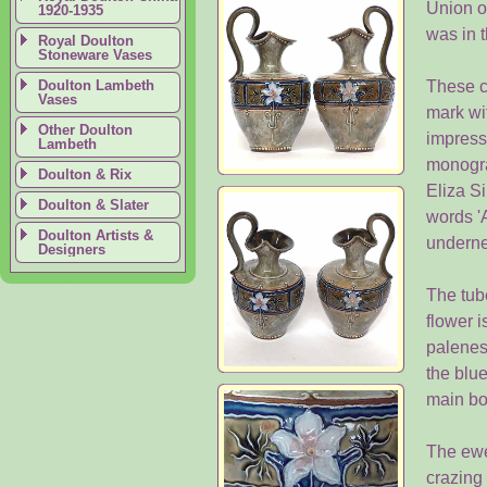
Union o
1920-1935
was in t
Royal Doulton
Stoneware Vases
Doulton Lambeth
These c
Vases
mark wi
Other Doulton
impress
Lambeth
monogra
Doulton & Rix
Eliza S
Doulton & Slater
words '
Doulton Artists &
underne
Designers
The tube
flower i
paleness
the blue
main bo
The ewer
crazing 