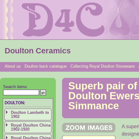
Doulton Ceramics
About us
Doulton back catalogue
Collecting Royal Doulton Stoneware
Superb pair of
Search items
Doulton Ewers
Simmance
DOULTON:
Doulton Lambeth to
1902
Royal Doulton China
A super
1902-1920
designe
Royal Doulton China