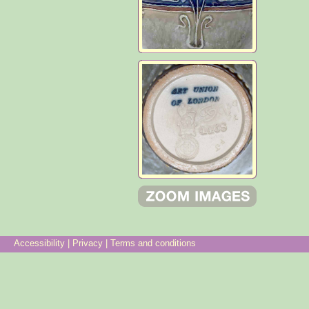
Accessibility
|
Privacy
|
Terms and conditions