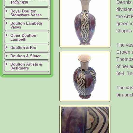
Dennis 
1920-1935
division
Royal Doulton
Stoneware Vases
the Art
Doulton Lambeth
green in
Vases
shapes 
Other Doulton
Lambeth
The vas
Doulton & Rix
Crown a
Doulton & Slater
Thompso
Doulton Artists &
of her a
Designers
694. Th
The vase
pin-pri