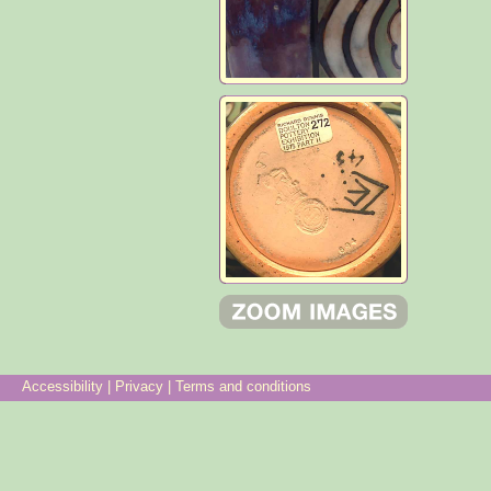
Accessibility
|
Privacy
|
Terms and conditions