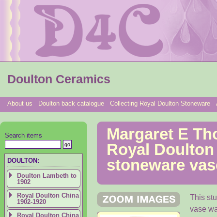
Doulton Ceramics
About us
Doulton back catalogue
Collecting Royal Doulton Stoneware
Margaret E Th
Search items
Royal Doulton
stoneware vase
DOULTON:
Doulton Lambeth to
1902
Royal Doulton China
This st
1902-1920
vase wa
Royal Doulton China