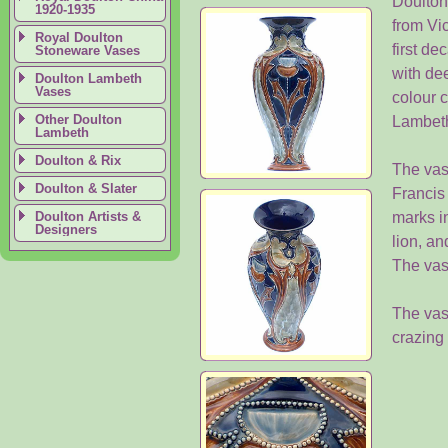
Doulton'
1920-1935
from Vi
Royal Doulton
first de
Stoneware Vases
with dee
Doulton Lambeth
Vases
colour 
Other Doulton
Lambet
Lambeth
Doulton & Rix
The vas
Doulton & Slater
Francis
Doulton Artists &
marks i
Designers
lion, an
The vas
The vase
crazing 