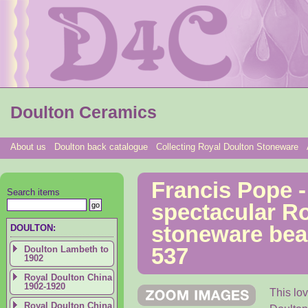
Doulton Ceramics
About us
Doulton back catalogue
Collecting Royal Doulton Stoneware
Francis Pope -
Search items
spectacular R
stoneware bea
DOULTON:
Doulton Lambeth to
537
1902
Royal Doulton China
1902-1920
This lo
Royal Doulton China