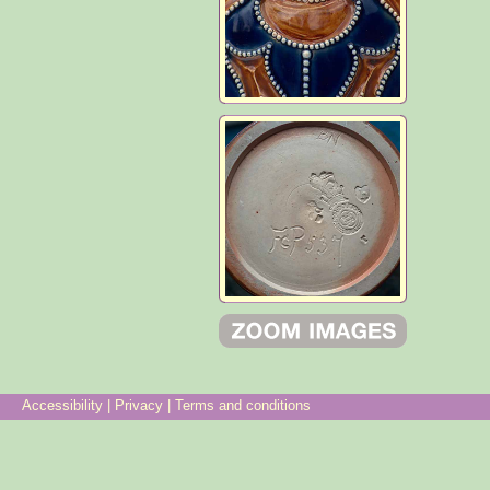
Accessibility
|
Privacy
|
Terms and conditions