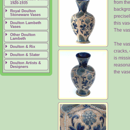
from the
1920-1935
backgro
Royal Doulton
Stoneware Vases
precisel
Doulton Lambeth
this vas
Vases
The vas
Other Doulton
Lambeth
The vase
Doulton & Rix
cracks,
Doulton & Slater
is missi
Doulton Artists &
reasona
Designers
the vase