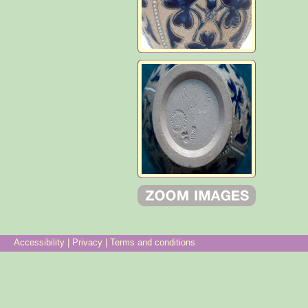
Accessibility
|
Privacy
|
Terms and conditions