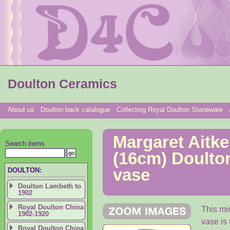
Doulton Ceramics
About us
Doulton back catalogue
Collecting Royal Doulton Stoneware
Margaret Aitken
Search items
(16cm) Doulto
vase
DOULTON:
Doulton Lambeth to
1902
Royal Doulton China
This min
1902-1920
vase is 
Royal Doulton China