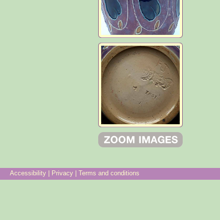
Accessibility
|
Privacy
|
Terms and conditions