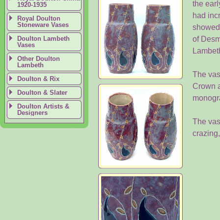
the earl
1920-1935
had inc
Royal Doulton
Stoneware Vases
showed n
Doulton Lambeth
of Desm
Vases
Lambeth
Other Doulton
Lambeth
The vas
Doulton & Rix
Crown a
Doulton & Slater
monogra
Doulton Artists &
Designers
The vase
crazing,