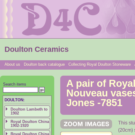
Doulton Ceramics
About us
Doulton back catalogue
Collecting Royal Doulton Stoneware
A pair of Roya
Search items
Nouveau vases
Jones -7851
DOULTON:
Doulton Lambeth to
1902
Royal Doulton China
This st
1902-1920
(20cm) 
Royal Doulton China